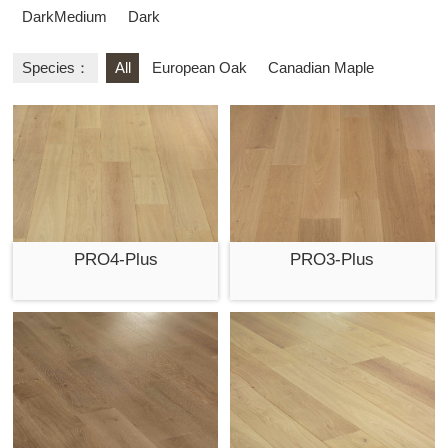
DarkMedium
Dark
Species：
All
European Oak
Canadian Maple
PRO4-Plus
PRO3-Plus