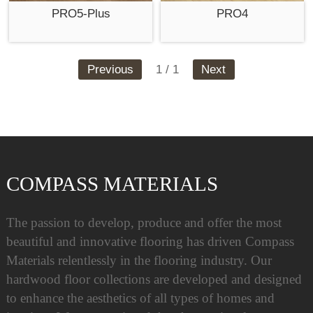
PRO5-Plus
PRO4
Previous
1 / 1
Next
COMPASS MATERIALS
The passion to develop, produce and offer the most
beautiful and innovative flooring has driven Compass
Materials relentlessly in the flooring industry. Our
hardwood floor collections are developed and designed
to enhance the aesthetics of all types of homes and