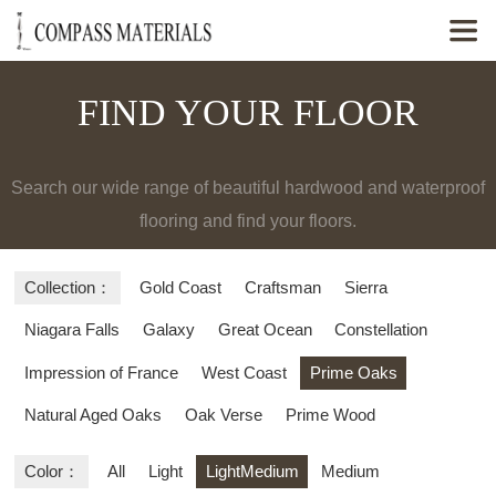

FIND YOUR FLOOR
Search our wide range of beautiful hardwood and waterproof
flooring and find your floors.
Collection：
Gold Coast
Craftsman
Sierra
Niagara Falls
Galaxy
Great Ocean
Constellation
Impression of France
West Coast
Prime Oaks
Natural Aged Oaks
Oak Verse
Prime Wood
Color：
All
Light
LightMedium
Medium