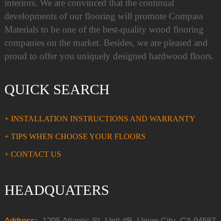
interiors. We are convinced that the continual
developments of our flooring will promote Compass
Materials to be one of the best-quality wood flooring
companies on the market. Besides, we are pleased and
proud to offer you uniquely designed hardwood floors.
QUICK SEARCH
+ INSTALLATION INSTRUCTIONS AND WARRANTY
+ TIPS WHEN CHOOSE YOUR FLOORS
+ CONTACT US
HEADQUATERS
Address:
1205 Atlantic St, Unit #B, Union City, CA 94587