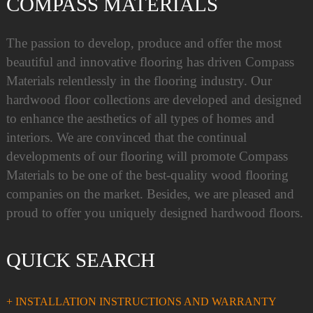
COMPASS MATERIALS
The passion to develop, produce and offer the most
beautiful and innovative flooring has driven Compass
Materials relentlessly in the flooring industry. Our
hardwood floor collections are developed and designed
to enhance the aesthetics of all types of homes and
interiors. We are convinced that the continual
developments of our flooring will promote Compass
Materials to be one of the best-quality wood flooring
companies on the market. Besides, we are pleased and
proud to offer you uniquely designed hardwood floors.
QUICK SEARCH
+ INSTALLATION INSTRUCTIONS AND WARRANTY