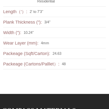
Residential
Length（'）:
2' to 7'3''
Plank Thickness (''):
3/4"
Width (''):
10.24''
Wear Layer (mm):
4mm
Packeage (Sqft/Carton):
24.63
Packeage (Cartons/Palllet）:
48