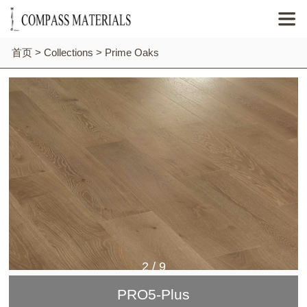

首页
>
Collections
>
Prime Oaks
2
/
9
PRO5-Plus