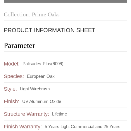
Collection: Prime Oaks
PRODUCT INFORMATION SHEET
Parameter
Model:
Palisades-Plus(9009)
Species:
European Oak
Style:
Light Wirebrush
Finish:
UV Aluminum Oxide
Structure Warranty:
Lifetime
Finish Warranty:
5 Years Light Commercial and 25 Years