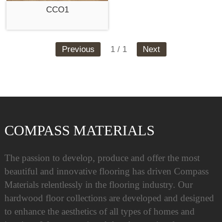
CCO1
Previous
1 / 1
Next
COMPASS MATERIALS
The passion to develop, produce and offer the most
beautiful and innovative flooring has driven Compass
Materials relentlessly in the flooring industry. Our
hardwood floor collections are developed and designed
to enhance the aesthetics of all types of homes and