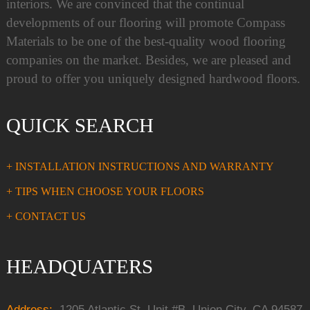
interiors. We are convinced that the continual
developments of our flooring will promote Compass
Materials to be one of the best-quality wood flooring
companies on the market. Besides, we are pleased and
proud to offer you uniquely designed hardwood floors.
QUICK SEARCH
+ INSTALLATION INSTRUCTIONS AND WARRANTY
+ TIPS WHEN CHOOSE YOUR FLOORS
+ CONTACT US
HEADQUATERS
Address:
1205 Atlantic St, Unit #B, Union City, CA 94587