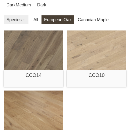
DarkMedium
Dark
Species：
All
European Oak
Canadian Maple
CCO14
CCO10