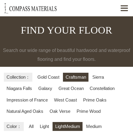

FIND YOUR FLOOR
Search our wide range of beautiful hardwood and waterproof
flooring and find your floors.
Collection：
Gold Coast
Craftsman
Sierra
Niagara Falls
Galaxy
Great Ocean
Constellation
Impression of France
West Coast
Prime Oaks
Natural Aged Oaks
Oak Verse
Prime Wood
Color：
All
Light
LightMedium
Medium