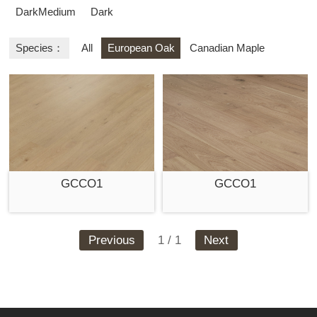
DarkMedium
Dark
Species：
All
European Oak
Canadian Maple
GCCO1
GCCO1
Previous
1 / 1
Next