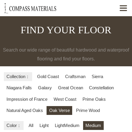

FIND YOUR FLOOR
Search our wide range of beautiful hardwood and waterproof
flooring and find your floors.
Collection：
Gold Coast
Craftsman
Sierra
Niagara Falls
Galaxy
Great Ocean
Constellation
Impression of France
West Coast
Prime Oaks
Natural Aged Oaks
Oak Verse
Prime Wood
Color：
All
Light
LightMedium
Medium