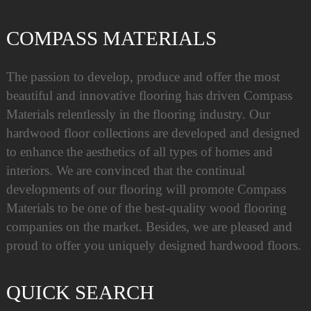
COMPASS MATERIALS
The passion to develop, produce and offer the most
beautiful and innovative flooring has driven Compass
Materials relentlessly in the flooring industry. Our
hardwood floor collections are developed and designed
to enhance the aesthetics of all types of homes and
interiors. We are convinced that the continual
developments of our flooring will promote Compass
Materials to be one of the best-quality wood flooring
companies on the market. Besides, we are pleased and
proud to offer you uniquely designed hardwood floors.
QUICK SEARCH