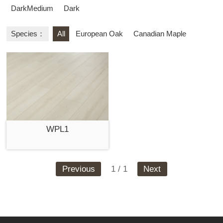
DarkMedium
Dark
Species：
All
European Oak
Canadian Maple
WPL1
Previous
1 / 1
Next