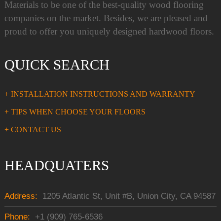
Materials to be one of the best-quality wood flooring
companies on the market. Besides, we are pleased and
proud to offer you uniquely designed hardwood floors.
QUICK SEARCH
+ INSTALLATION INSTRUCTIONS AND WARRANTY
+ TIPS WHEN CHOOSE YOUR FLOORS
+ CONTACT US
HEADQUATERS
Address:
1205 Atlantic St, Unit #B, Union City, CA 94587
Phone:
+1 (909) 765-6536