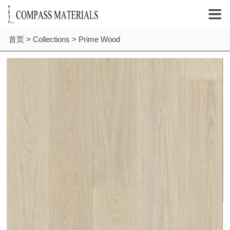

首页
>
Collections
>
Prime Wood