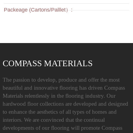
Packeage (Cartons/Palllet）:
COMPASS MATERIALS
The passion to develop, produce and offer the most
beautiful and innovative flooring has driven Compass
Materials relentlessly in the flooring industry. Our
hardwood floor collections are developed and designed
to enhance the aesthetics of all types of homes and
interiors. We are convinced that the continual
developments of our flooring will promote Compass