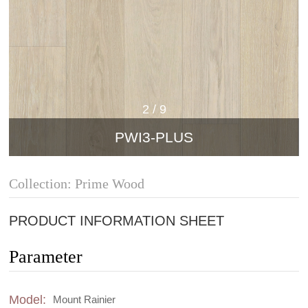
2
/
9
PWI3-PLUS
Collection: Prime Wood
PRODUCT INFORMATION SHEET
Parameter
Model:
Mount Rainier