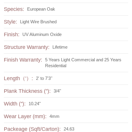
Species:
European Oak
Style:
Light Wire Brushed
Finish:
UV Aluminum Oxide
Structure Warranty:
Lifetime
Finish Warranty:
5 Years Light Commercial and 25 Years
Residential
Length（'）:
2' to 7'3''
Plank Thickness (''):
3/4"
Width (''):
10.24"
Wear Layer (mm):
4mm
Packeage (Sqft/Carton):
24.63