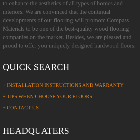
to enhance the aesthetics of all types of homes and
interiors. We are convinced that the continual
developments of our flooring will promote Compass
Materials to be one of the best-quality wood flooring
companies on the market. Besides, we are pleased and
proud to offer you uniquely designed hardwood floors.
QUICK SEARCH
+ INSTALLATION INSTRUCTIONS AND WARRANTY
+ TIPS WHEN CHOOSE YOUR FLOORS
+ CONTACT US
HEADQUATERS