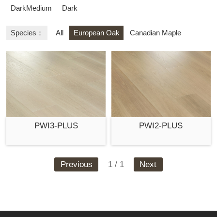
DarkMedium
Dark
Species：
All
European Oak
Canadian Maple
PWI3-PLUS
PWI2-PLUS
Previous
1 / 1
Next