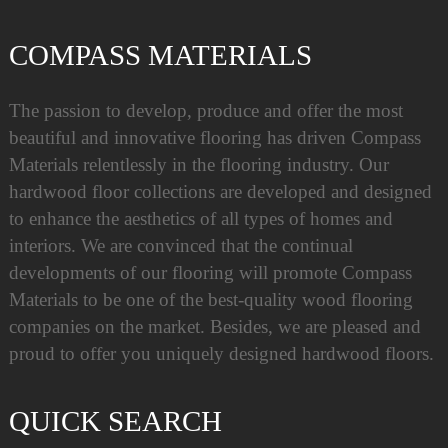
COMPASS MATERIALS
The passion to develop, produce and offer the most
beautiful and innovative flooring has driven Compass
Materials relentlessly in the flooring industry. Our
hardwood floor collections are developed and designed
to enhance the aesthetics of all types of homes and
interiors. We are convinced that the continual
developments of our flooring will promote Compass
Materials to be one of the best-quality wood flooring
companies on the market. Besides, we are pleased and
proud to offer you uniquely designed hardwood floors.
QUICK SEARCH