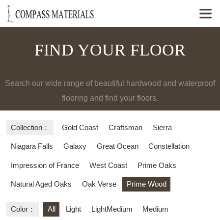

FIND YOUR FLOOR
Search our wide range of beautiful hardwood and waterproof
flooring and find your floors.
Collection：
Gold Coast
Craftsman
Sierra
Niagara Falls
Galaxy
Great Ocean
Constellation
Impression of France
West Coast
Prime Oaks
Natural Aged Oaks
Oak Verse
Prime Wood
Color：
All
Light
LightMedium
Medium