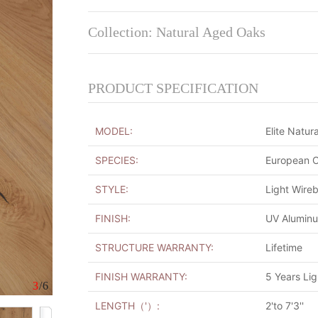
Collection: Natural Aged Oaks
PRODUCT SPECIFICATION
MODEL:
Elite Natura
SPECIES:
European 
STYLE:
Light Wire
FINISH:
UV Alumin
STRUCTURE WARRANTY:
Lifetime
FINISH WARRANTY:
5 Years Li
3
/6
LENGTH（'）:
2'to 7'3''