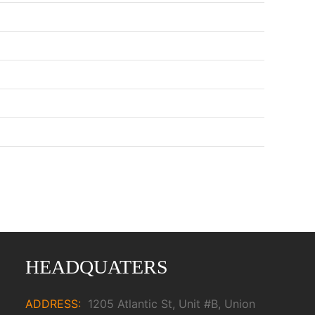
HEADQUATERS
ADDRESS:
1205 Atlantic St, Unit #B, Union