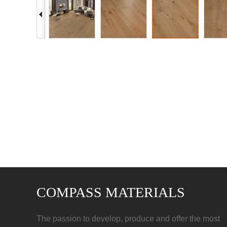
COMPASS MATERIALS
The passion to develop, produce and offer the most