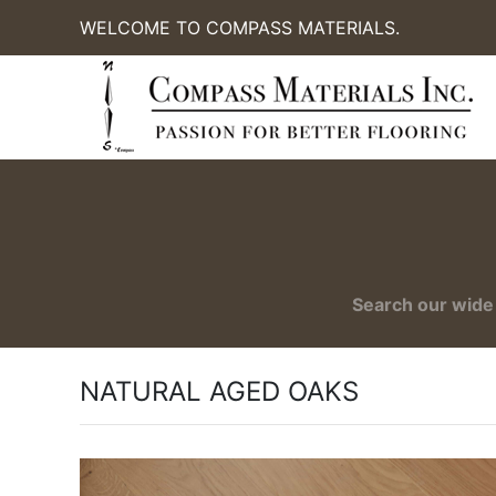
WELCOME TO COMPASS MATERIALS.
Search our wide 
NATURAL AGED OAKS