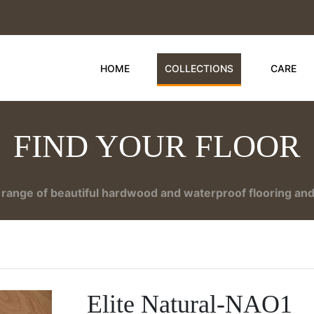
HOME
COLLECTIONS
CARE
FIND YOUR FLOOR
range of beautiful hardwood and waterproof flooring and 
Elite Natural-NAO1