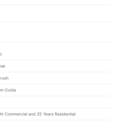
l
Oak
brush
um Oxide
ght Commercial and 25 Years Residential