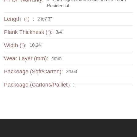
Residential
Length（'）:
2'to7'3''
Plank Thickness (''):
3/4"
Width (''):
10.24"
Wear Layer (mm):
4mm
Packeage (Sqft/Carton):
24.63
Packeage (Cartons/Palllet）: