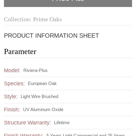
Collection: Prime Oaks
PRODUCT INFORMATION SHEET
Parameter
Model:
Riviera-Plus
Species:
European Oak
Style:
Light Wire Brushed
Finish:
UV Aluminum Oxide
Structure Warranty:
Lifetime
Finish Warranty:
5 Years Light Commercial and 25 Years