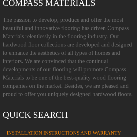
COMPASS MATERIALS
The passion to develop, produce and offer the most
beautiful and innovative flooring has driven Compass
Materials relentlessly in the flooring industry. Our
hardwood floor collections are developed and designed
to enhance the aesthetics of all types of homes and
interiors. We are convinced that the continual
developments of our flooring will promote Compass
Materials to be one of the best-quality wood flooring
companies on the market. Besides, we are pleased and
proud to offer you uniquely designed hardwood floors.
QUICK SEARCH
+ INSTALLATION INSTRUCTIONS AND WARRANTY