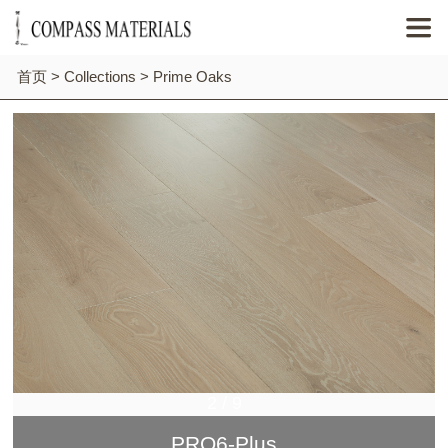

首页
>
Collections
>
Prime Oaks
2
/
9
PRO6-Plus