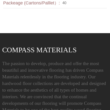
Packeage (Cartons/Palllet）:
40
COMPASS MATERIALS
The passion to develop, produce and offer the most
beautiful and innovative flooring has driven Compass
Materials relentlessly in the flooring industry. Our
hardwood floor collections are developed and designed
to enhance the aesthetics of all types of homes and
interiors. We are convinced that the continual
developments of our flooring will promote Compass
Materials to be one of the best-quality wood flooring