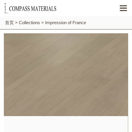

首页
>
Collections
>
Impression of France