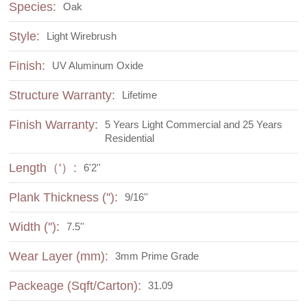
Species:
Oak
Style:
Light Wirebrush
Finish:
UV Aluminum Oxide
Structure Warranty:
Lifetime
Finish Warranty:
5 Years Light Commercial and 25 Years
Residential
Length（'）:
6'2''
Plank Thickness (''):
9/16''
Width (''):
7.5''
Wear Layer (mm):
3mm Prime Grade
Packeage (Sqft/Carton):
31.09