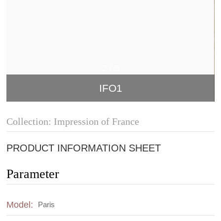
2
/
5
IFO1
Collection: Impression of France
PRODUCT INFORMATION SHEET
Parameter
Model:
Paris