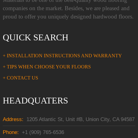
companies on the market. Besides, we are pleased and
proud to offer you uniquely designed hardwood floors.
QUICK SEARCH
+ INSTALLATION INSTRUCTIONS AND WARRANTY
+ TIPS WHEN CHOOSE YOUR FLOORS
+ CONTACT US
HEADQUATERS
Address:
1205 Atlantic St, Unit #B, Union City, CA 94587
Phone:
+1 (909) 765-6536