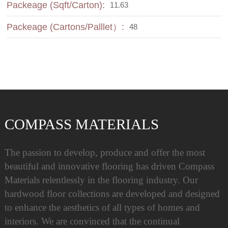
Packeage (Sqft/Carton):
11.63
Packeage (Cartons/Palllet）:
48
COMPASS MATERIALS
The passion to develop, produce and offer the most
beautiful and innovative flooring has driven Compass
Materials relentlessly in the flooring industry. Our
hardwood floor collections are developed and designed
to enhance the aesthetics of all types of homes and
interiors. We are convinced that the continual