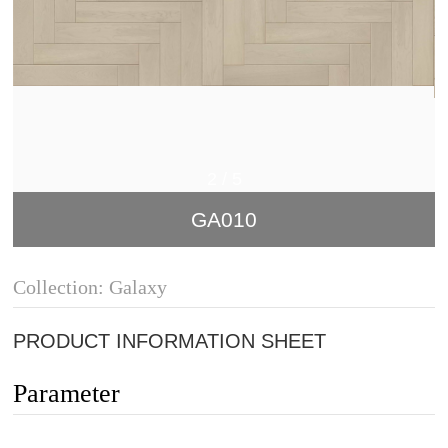
2
/
5
GA010
Collection: Galaxy
PRODUCT INFORMATION SHEET
Parameter