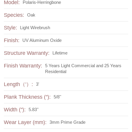
Model:
Polaris-Herringbone
Species:
Oak
Style:
Light Wirebrush
Finish:
UV Aluminum Oxide
Structure Warranty:
Lifetime
Finish Warranty:
5 Years Light Commercial and 25 Years
Residential
Length（'）:
3'
Plank Thickness (''):
5/8''
Width (''):
5.83''
Wear Layer (mm):
3mm Prime Grade