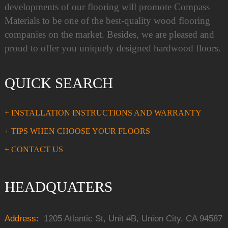
developments of our flooring will promote Compass
Materials to be one of the best-quality wood flooring
companies on the market. Besides, we are pleased and
proud to offer you uniquely designed hardwood floors.
QUICK SEARCH
+ INSTALLATION INSTRUCTIONS AND WARRANTY
+ TIPS WHEN CHOOSE YOUR FLOORS
+ CONTACT US
HEADQUATERS
Address:
1205 Atlantic St, Unit #B, Union City, CA 94587