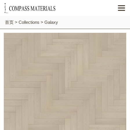

首页
>
Collections
>
Galaxy