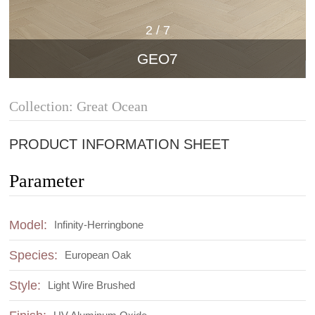
2
/
7
GEO7
Collection: Great Ocean
PRODUCT INFORMATION SHEET
Parameter
Model:
Infinity-Herringbone
Species:
European Oak
Style:
Light Wire Brushed