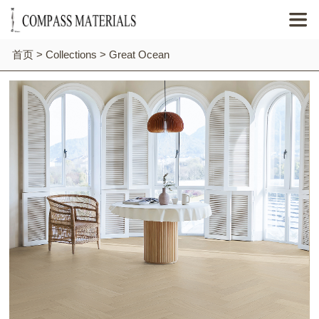

首页
>
Collections
>
Great Ocean