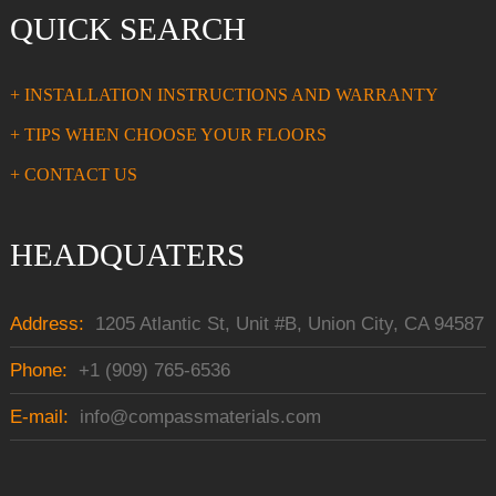
QUICK SEARCH
+ INSTALLATION INSTRUCTIONS AND WARRANTY
+ TIPS WHEN CHOOSE YOUR FLOORS
+ CONTACT US
HEADQUATERS
Address:
1205 Atlantic St, Unit #B, Union City, CA 94587
Phone:
+1 (909) 765-6536
E-mail:
info@compassmaterials.com