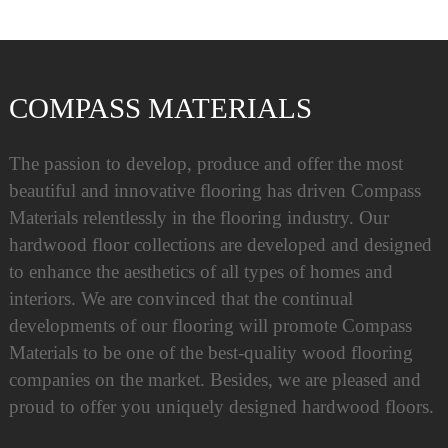
COMPASS MATERIALS
The passion to develop, produce and offer the most
beautiful and innovative flooring has driven Compass
Materials relentlessly in the flooring industry. Our
hardwood floor collections are developed and designed
to enhance the aesthetics of all types of homes and
interiors. We are convinced that the continual
developments of our flooring will promote Compass
Materials to be one of the best-quality wood flooring
companies on the market. Besides, we are pleased and
proud to offer you uniquely designed hardwood floors.