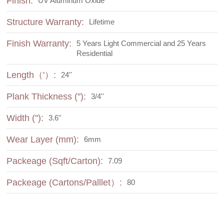
Finish:
UV Aluminum Oxide
Structure Warranty:
Lifetime
Finish Warranty:
5 Years Light Commercial and 25 Years
Residential
Length（'）:
24''
Plank Thickness (''):
3/4''
Width (''):
3.6''
Wear Layer (mm):
6mm
Packeage (Sqft/Carton):
7.09
Packeage (Cartons/Palllet）:
80