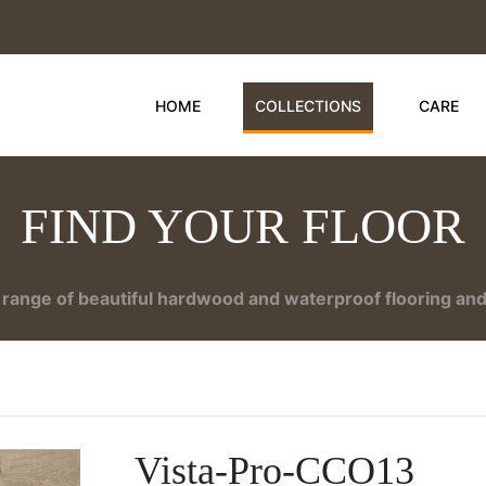
HOME
COLLECTIONS
CARE
FIND YOUR FLOOR
range of beautiful hardwood and waterproof flooring and 
Vista-Pro-CCO13