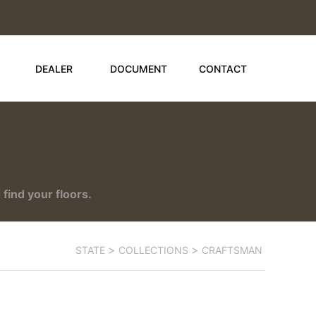
DEALER
DOCUMENT
CONTACT
find your floors.
>
>
STATE
COLLECTIONS
CRAFTSMAN