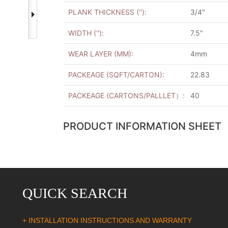
PLANK THICKNESS (''):
3/4"
WIDTH (''):
7.5"
WEAR LAYER (MM):
4mm
PACKEAGE (SQFT/CARTON):
22.83
PACKEAGE (CARTONS/PALLLET）:
40
PRODUCT INFORMATION SHEET
QUICK SEARCH
+ INSTALLATION INSTRUCTIONS AND WARRANTY