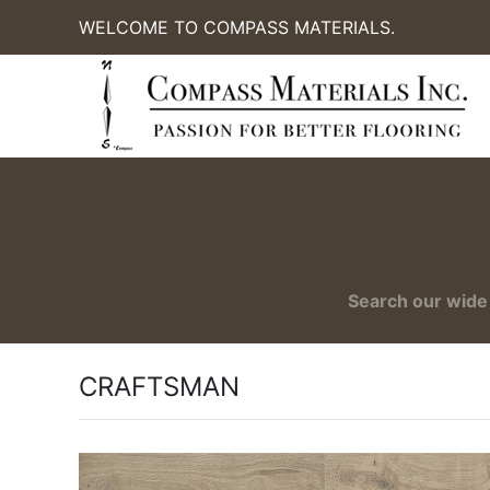
WELCOME TO COMPASS MATERIALS.
Search our wide 
CRAFTSMAN