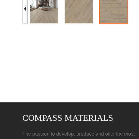
COMPASS MATERIALS
The passion to develop, produce and offer the most