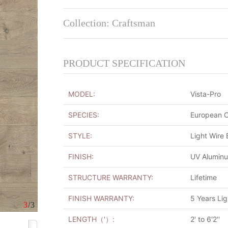
Collection: Craftsman
PRODUCT SPECIFICATION
MODEL:
Vista-Pro
SPECIES:
European 
STYLE:
Light Wire
FINISH:
UV Alumin
STRUCTURE WARRANTY:
Lifetime
FINISH WARRANTY:
5 Years Li
3
/3
LENGTH（'）:
2' to 6'2''