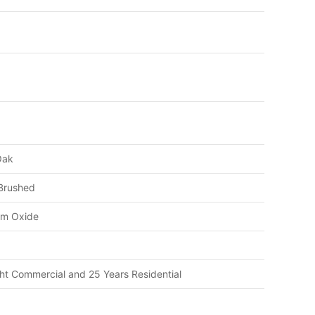
Oak
 Brushed
um Oxide
ght Commercial and 25 Years Residential