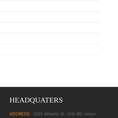
HEADQUATERS
ADDRESS:
1205 Atlantic St, Unit #B, Union