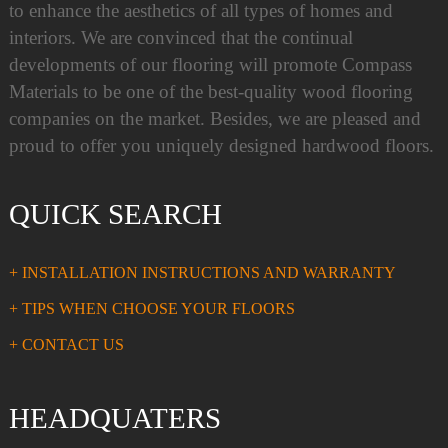
to enhance the aesthetics of all types of homes and
interiors. We are convinced that the continual
developments of our flooring will promote Compass
Materials to be one of the best-quality wood flooring
companies on the market. Besides, we are pleased and
proud to offer you uniquely designed hardwood floors.
QUICK SEARCH
+ INSTALLATION INSTRUCTIONS AND WARRANTY
+ TIPS WHEN CHOOSE YOUR FLOORS
+ CONTACT US
HEADQUATERS