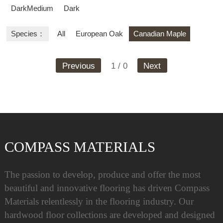
DarkMedium
Dark
Species：
All
European Oak
Canadian Maple
Previous
1 / 0
Next
COMPASS MATERIALS
The passion to develop, produce and offer the most
beautiful and innovative flooring has driven Compass
Materials relentlessly in the flooring industry. Our
hardwood floor collections are developed and designed