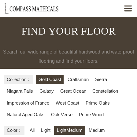

FIND YOUR FLOOR
Search our wide range of beautiful hardwood and waterproof
flooring and find your floors.
Collection：
Gold Coast
Craftsman
Sierra
Niagara Falls
Galaxy
Great Ocean
Constellation
Impression of France
West Coast
Prime Oaks
Natural Aged Oaks
Oak Verse
Prime Wood
Color：
All
Light
LightMedium
Medium